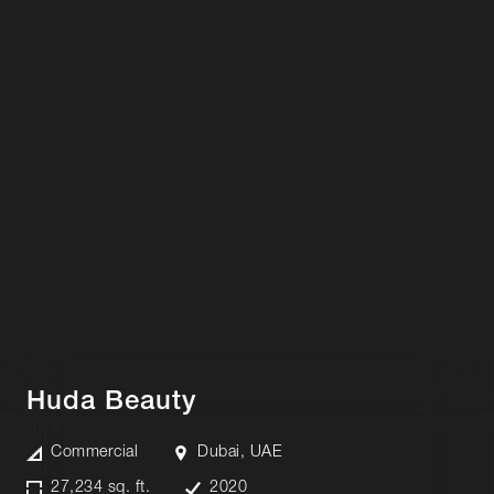
Huda Beauty
Commercial
Dubai, UAE
27,234 sq. ft.
2020