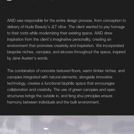
AAID was responsible for the entire design process, from conception to
delivery of Huda Beauty's JLT ofice. The client wanted to pay homage
to their roots while modernizing their existing space. AAID drew
inspiration from the client's imaginative personality, creating an
environment that promotes creativity and inspiration. We incorporated
bespoke niches, canopies, and alcoves throughout the space, inspired
by Jane Austen's words.
The combination of concrete textured floors, warm timber niches, and
canopies integrated with natural elements, alongside innovative
technology, creates a functional biophilic space that encourages
collaboration and creativity. The use of green canopies and open
structures brings the outside in, and feng shui principles ensure
harmony between individuals and the built environment.