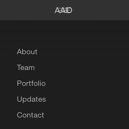
About
Team
Portfolio
Updates
Contact