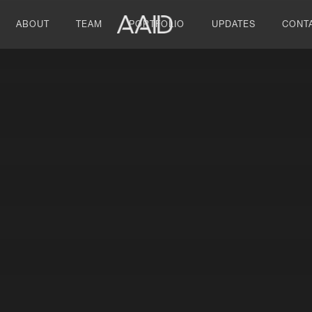
ABOUT
TEAM
PORTFOLIO
UPDATES
CONT