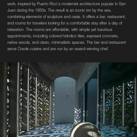
work, inspired by Puerto Rico's modernist architecture popular in San
Juan during the 1950s. The result is an iconic inn by the sea,
combining elements of sculpture and oasis. It offers a bar, restaurant,
and rooms for travelers looking for a comfortable stay after a day of
relaxation. The rooms are affordable, with simple yet luxurious
appointments, including colored hidrolico tiles, exposed concrete,
native woods, and clean, minimalistic spaces. The bar and restaurant
serve Creole cuisine and are run by an award-winning chef.