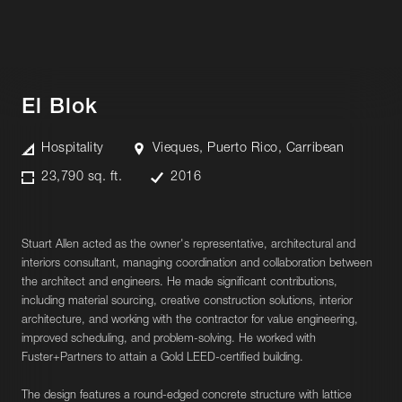
El Blok
Hospitality
Vieques, Puerto Rico, Carribean
23,790 sq. ft.
2016
Stuart Allen acted as the owner's representative, architectural and
interiors consultant, managing coordination and collaboration between
the architect and engineers. He made significant contributions,
including material sourcing, creative construction solutions, interior
architecture, and working with the contractor for value engineering,
improved scheduling, and problem-solving. He worked with
Fuster+Partners to attain a Gold LEED-certified building.
The design features a round-edged concrete structure with lattice