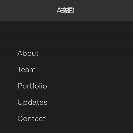
About
Team
Portfolio
Updates
Contact