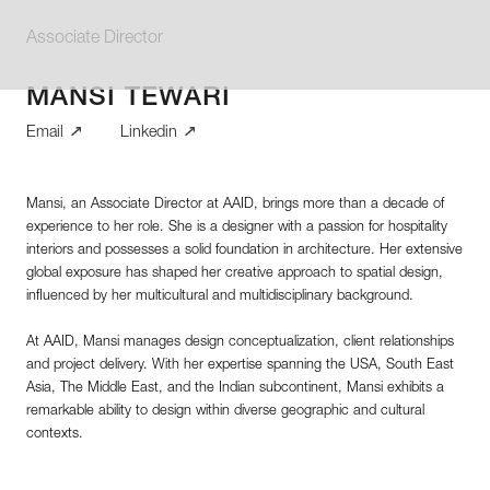
Associate Director
MANSI TEWARI
Email
Linkedin
Mansi, an Associate Director at AAID, brings more than a decade of
experience to her role. She is a designer with a passion for hospitality
interiors and possesses a solid foundation in architecture. Her extensive
global exposure has shaped her creative approach to spatial design,
influenced by her multicultural and multidisciplinary background.
At AAID, Mansi manages design conceptualization, client relationships
and project delivery. With her expertise spanning the USA, South East
Asia, The Middle East, and the Indian subcontinent, Mansi exhibits a
remarkable ability to design within diverse geographic and cultural
contexts.