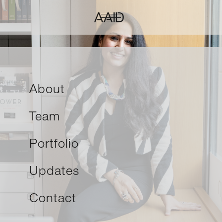
About
Team
Portfolio
Updates
Contact